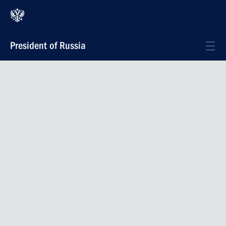
President of Russia