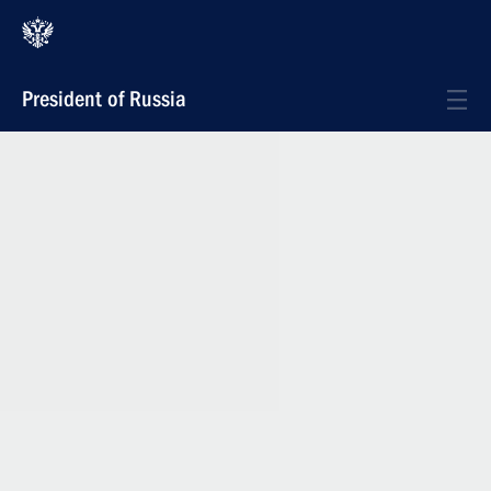
President of Russia